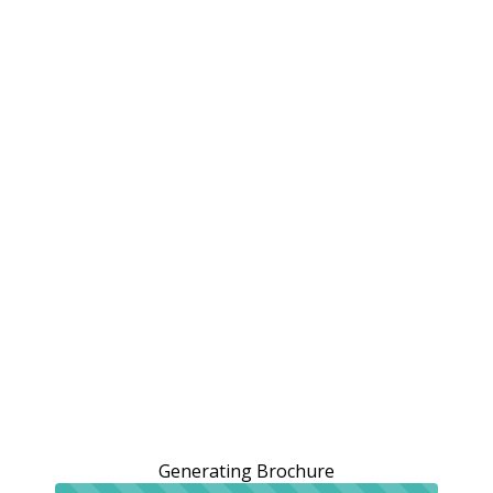
Generating Brochure