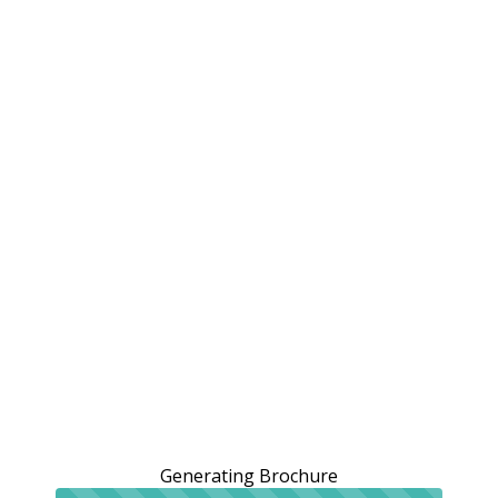
Generating Brochure