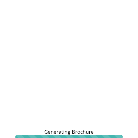
Generating Brochure