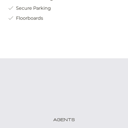
Secure Parking
Floorboards
Agents