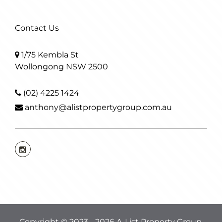
Contact Us
1/75 Kembla St
Wollongong NSW 2500
(02) 4225 1424
anthony@alistpropertygroup.com.au
Copyright © 2023 - 2026 A-List Property Group,