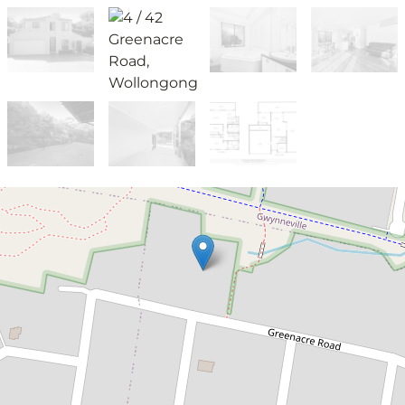
Leased!
$825pw
Prime location!
4 / 42 Greenacre Road, Wollongong