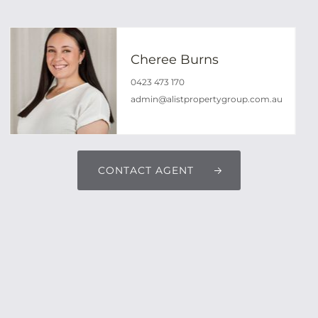
Cheree Burns
0423 473 170
admin@alistpropertygroup.com.au
CONTACT AGENT