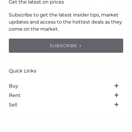
Get the latest on prices
Subscribe to get the latest insider tips, market
updates and access to the hottest deals as they
come on the market.
SUBSCRIBE
Quick Links
Buy
Rent
Sell