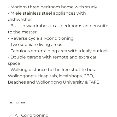
- Modern three bedroom home with study
- Miele stainless steel appliances with
dishwasher
- Built in wardrobes to all bedrooms and ensuite
to the master
- Reverse cycle air-conditioning
- Two separate living areas
- Fabulous entertaining area with a leafy outlook
- Double garage with remote and extra car
space
- Walking distance to the free shuttle bus,
Wollongong's Hospitals, local shops, CBD,
Beaches and Wollongong University & TAFE
Features
Air Conditioning