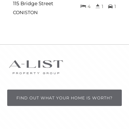
115 Bridge Street
4
1
1
CONISTON
FIND OUT WHAT YOUR HOME IS WORTH?