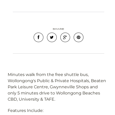
Leaflet
OpenStreetMap
| Map data ©
contributors
Show Map
Share
Minutes walk from the free shuttle bus,
Wollongong's Public & Private Hospitals, Beaten
Park Leisure Centre, Gwynneville Shops and
only 5 minutes drive to Wollongong Beaches
CBD, University & TAFE.
Features Include: