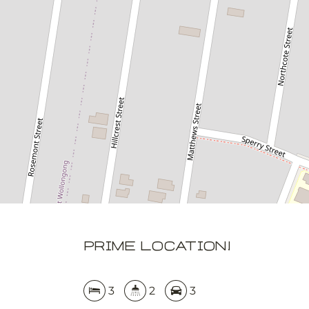
3
2
3
DOWNLOAD BROCHURE
APPLY NOW
Prime location!
3
2
3