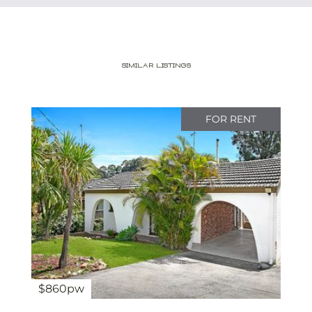
Similar Listings
FOR RENT
$860pw