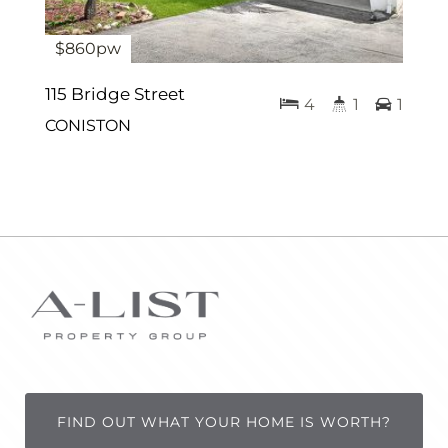
$860pw
115 Bridge Street
4
1
1
CONISTON
FIND OUT WHAT YOUR HOME IS WORTH?