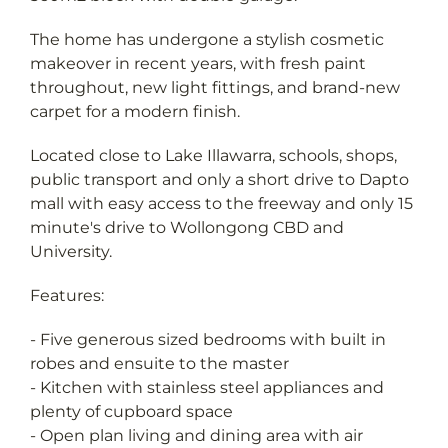
The home has undergone a stylish cosmetic
makeover in recent years, with fresh paint
throughout, new light fittings, and brand-new
carpet for a modern finish.
Located close to Lake Illawarra, schools, shops,
public transport and only a short drive to Dapto
mall with easy access to the freeway and only 15
minute's drive to Wollongong CBD and
University.
Features:
- Five generous sized bedrooms with built in
robes and ensuite to the master
- Kitchen with stainless steel appliances and
plenty of cupboard space
- Open plan living and dining area with air