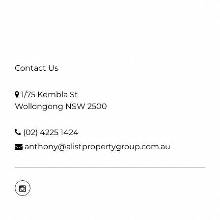
Contact Us
1/75 Kembla St
Wollongong NSW 2500
(02) 4225 1424
anthony@alistpropertygroup.com.au