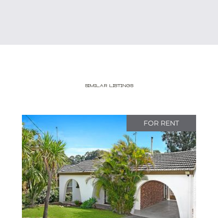
Similar Listings
FOR RENT