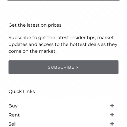
Get the latest on prices
Subscribe to get the latest insider tips, market
updates and access to the hottest deals as they
come on the market.
SUBSCRIBE
Quick Links
Buy
Rent
Sell