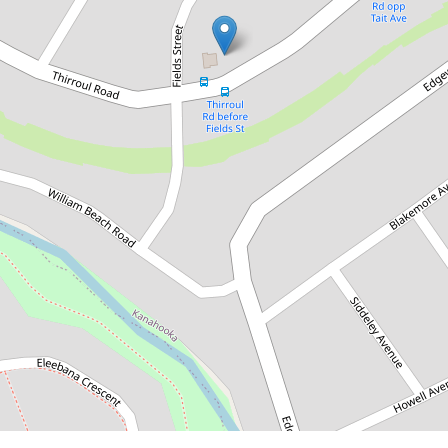
Under Application
Stunning Home with
Breathtaking Lake Views
18 Thirroul Road, Kanahooka
5
2
2
560 Square metres
DOWNLOAD BROCHURE