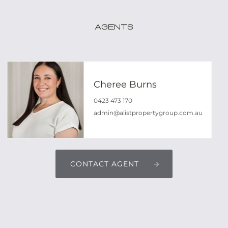
Agents
Cheree Burns
0423 473 170
admin@alistpropertygroup.com.au
CONTACT AGENT