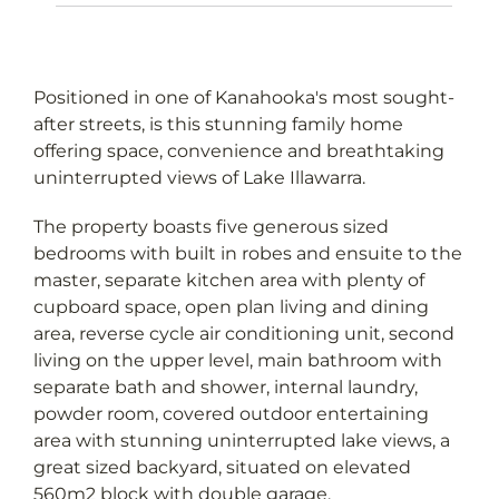
Positioned in one of Kanahooka's most sought-
after streets, is this stunning family home
offering space, convenience and breathtaking
uninterrupted views of Lake Illawarra.
The property boasts five generous sized
bedrooms with built in robes and ensuite to the
master, separate kitchen area with plenty of
cupboard space, open plan living and dining
area, reverse cycle air conditioning unit, second
living on the upper level, main bathroom with
separate bath and shower, internal laundry,
powder room, covered outdoor entertaining
area with stunning uninterrupted lake views, a
great sized backyard, situated on elevated
560m2 block with double garage.