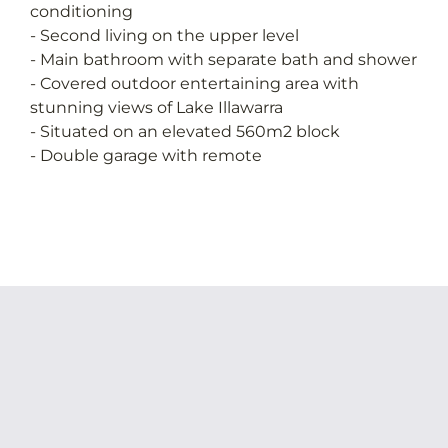
conditioning
- Second living on the upper level
- Main bathroom with separate bath and shower
- Covered outdoor entertaining area with
stunning views of Lake Illawarra
- Situated on an elevated 560m2 block
- Double garage with remote