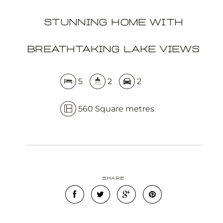
Stunning Home with
APPLY NOW
Breathtaking Lake Views
5
2
2
560 Square metres
Leaflet
OpenStreetMap
| Map data ©
contributors
Show Map
Share