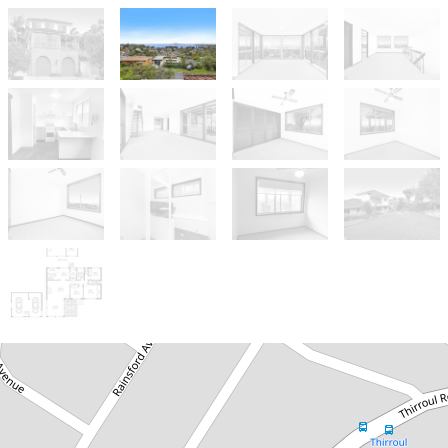
Leased!