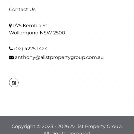
Contact Us
1/75 Kembla St
Wollongong NSW 2500
(02) 4225 1424
anthony@alistpropertygroup.com.au
Copyright © 2023 - 2026 A-List Property Group,
All Rights Reserved.