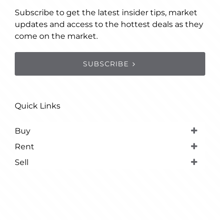
Subscribe to get the latest insider tips, market
updates and access to the hottest deals as they
come on the market.
SUBSCRIBE
Quick Links
Buy
Rent
Sell