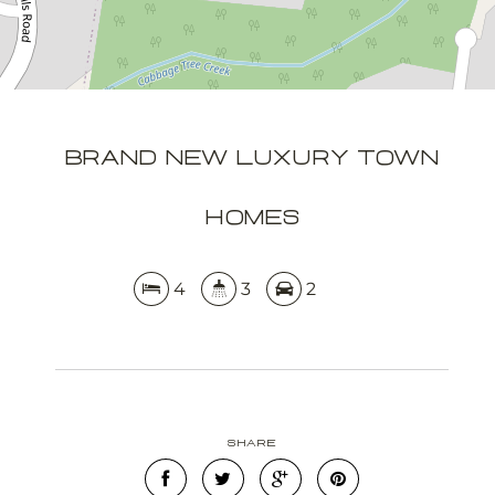
APPLY NOW
BRAND NEW LUXURY TOWN
HOMES
4
3
2
Share