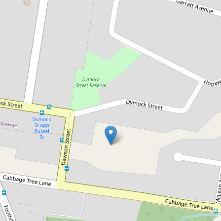
Leased!
$1,000pw
BRAND NEW LUXURY TOWN
HOMES
Unit 9 / 7 Dawson Street, Fairy Meadow
4
3
2
DOWNLOAD BROCHURE