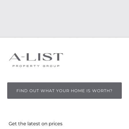
FIND OUT WHAT YOUR HOME IS WORTH?
Get the latest on prices