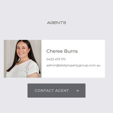
Agents
Cheree Burns
0423 473 170
admin@alistpropertygroup.com.au
CONTACT AGENT