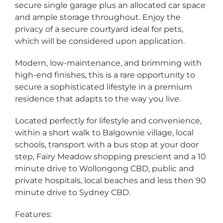
and ample storage throughout. Enjoy the
privacy of a secure courtyard ideal for pets,
which will be considered upon application.
Modern, low-maintenance, and brimming with
high-end finishes, this is a rare opportunity to
secure a sophisticated lifestyle in a premium
residence that adapts to the way you live.
Located perfectly for lifestyle and convenience,
within a short walk to Balgownie village, local
schools, transport with a bus stop at your door
step, Fairy Meadow shopping prescient and a 10
minute drive to Wollongong CBD, public and
private hospitals, local beaches and less then 90
minute drive to Sydney CBD.
Features: