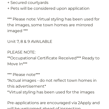
+ Pets will be considered upon application
*** Please note: Virtual styling has been used for
the images, some town homes are mirrored
imaged ***
Unit 7, 8 & 9 AVAILABLE
PLEASE NOTE:
**Occupational Certificate Received*** Ready to
Move In***
*** Please note***
*Actual images - do not reflect town homes in
this advertisement*
*Virtual styling has been used for the images
Pre-applications are encouraged via 2Apply and
will be welcomed ahead of inspection.