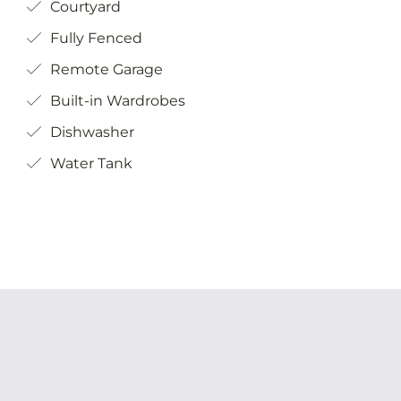
Fully Fenced
Remote Garage
Built-in Wardrobes
Dishwasher
Water Tank