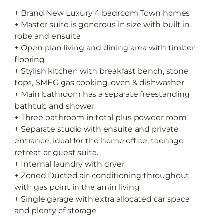
+ Brand New Luxury 4 bedroom Town homes
+ Master suite is generous in size with built in
robe and ensuite
+ Open plan living and dining area with timber
flooring
+ Stylish kitchen with breakfast bench, stone
tops, SMEG gas cooking, oven & dishwasher
+ Main bathroom has a separate freestanding
bathtub and shower
+ Three bathroom in total plus powder room
+ Separate studio with ensuite and private
entrance, ideal for the home office, teenage
retreat or guest suite.
+ Internal laundry with dryer
+ Zoned Ducted air-conditioning throughout
with gas point in the amin living
+ Single garage with extra allocated car space
and plenty of storage
+ Secured courtyards