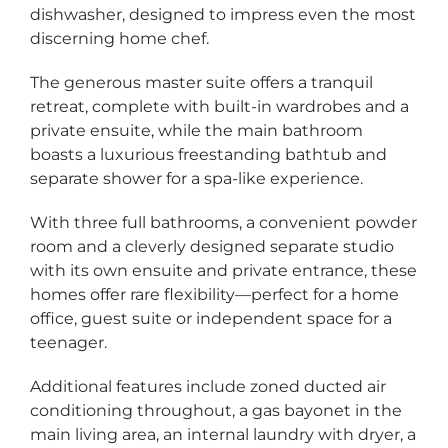
discerning home chef.
The generous master suite offers a tranquil
retreat, complete with built-in wardrobes and a
private ensuite, while the main bathroom
boasts a luxurious freestanding bathtub and
separate shower for a spa-like experience.
With three full bathrooms, a convenient powder
room and a cleverly designed separate studio
with its own ensuite and private entrance, these
homes offer rare flexibility—perfect for a home
office, guest suite or independent space for a
teenager.
Additional features include zoned ducted air
conditioning throughout, a gas bayonet in the
main living area, an internal laundry with dryer, a
secure single garage plus an allocated car space