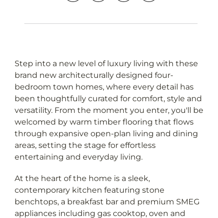
Step into a new level of luxury living with these
brand new architecturally designed four-
bedroom town homes, where every detail has
been thoughtfully curated for comfort, style and
versatility. From the moment you enter, you'll be
Leaflet
OpenStreetMap
| Map data ©
contributors
welcomed by warm timber flooring that flows
Show Map
through expansive open-plan living and dining
areas, setting the stage for effortless
entertaining and everyday living.
At the heart of the home is a sleek,
contemporary kitchen featuring stone
benchtops, a breakfast bar and premium SMEG
appliances including gas cooktop, oven and
dishwasher, designed to impress even the most