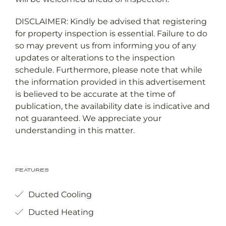
DISCLAIMER: Kindly be advised that registering
for property inspection is essential. Failure to do
so may prevent us from informing you of any
updates or alterations to the inspection
schedule. Furthermore, please note that while
the information provided in this advertisement
is believed to be accurate at the time of
publication, the availability date is indicative and
not guaranteed. We appreciate your
understanding in this matter.
Features
Ducted Cooling
Ducted Heating
Courtyard