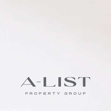
e your home with