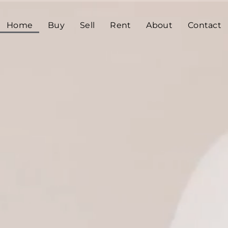
Home
Buy
Sell
Rent
About
Contact