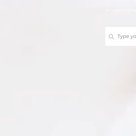
an agency 