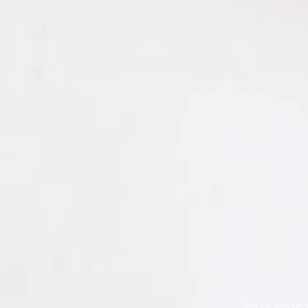
Sell or leas