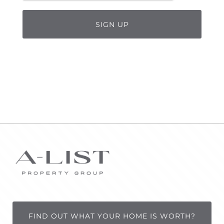
FIND OUT WHAT YOUR HOME IS WORTH?