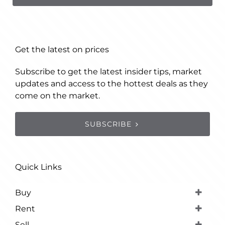
Get the latest on prices
Subscribe to get the latest insider tips, market
updates and access to the hottest deals as they
come on the market.
SUBSCRIBE
Quick Links
Buy
Rent
Sell