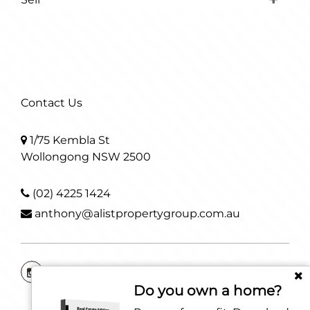
Contact Us
1/75 Kembla St
Wollongong NSW 2500
(02) 4225 1424
anthony@alistpropertygroup.com.au
Do you own a home?