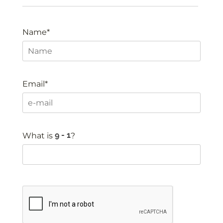
Name*
Email*
What is
?