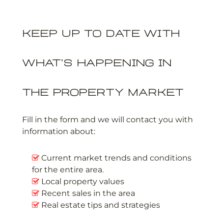
Keep up to date with
what's happening in
the property market
Fill in the form and we will contact you with
information about:
Current market trends and conditions
for the entire area.
Local property values
Recent sales in the area
Real estate tips and strategies