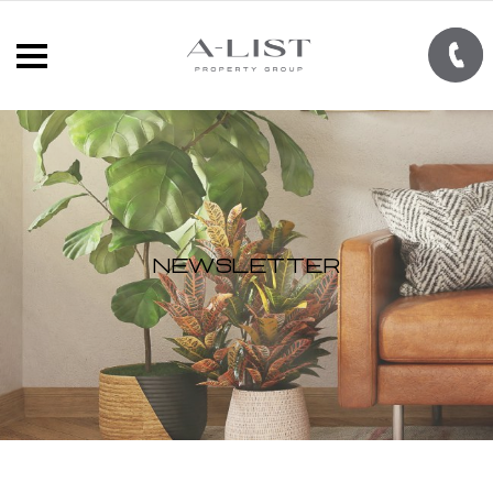
Newsletter