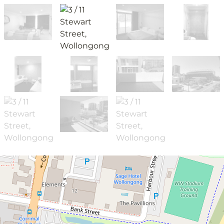
Leased!