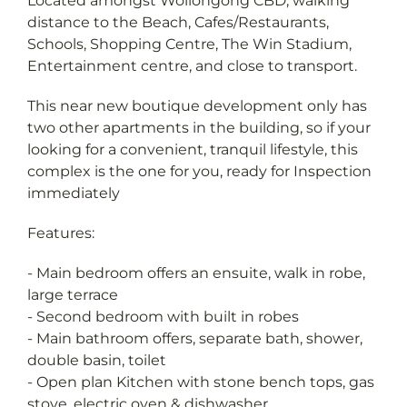
Located amongst Wollongong CBD, walking
distance to the Beach, Cafes/Restaurants,
Schools, Shopping Centre, The Win Stadium,
Entertainment centre, and close to transport.
This near new boutique development only has
two other apartments in the building, so if your
looking for a convenient, tranquil lifestyle, this
complex is the one for you, ready for Inspection
immediately
Features:
- Main bedroom offers an ensuite, walk in robe,
large terrace
- Second bedroom with built in robes
- Main bathroom offers, separate bath, shower,
double basin, toilet
- Open plan Kitchen with stone bench tops, gas
stove, electric oven & dishwasher