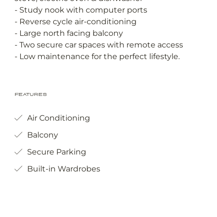
- Study nook with computer ports
- Reverse cycle air-conditioning
- Large north facing balcony
- Two secure car spaces with remote access
- Low maintenance for the perfect lifestyle.
Features
Air Conditioning
Balcony
Secure Parking
Built-in Wardrobes