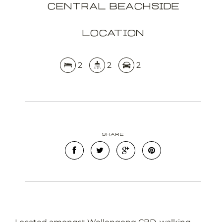
Central Beachside
Location
2
2
2
Share