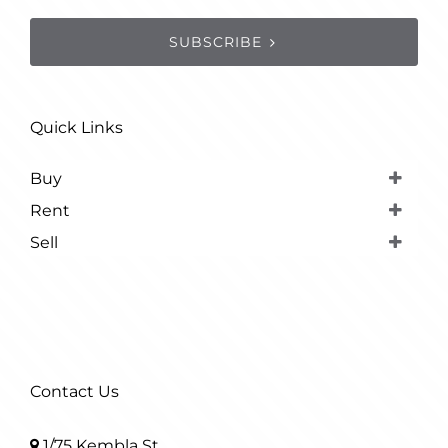
SUBSCRIBE
Quick Links
Buy
Rent
Sell
Contact Us
1/75 Kembla St