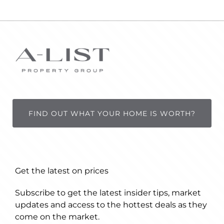
FIND OUT WHAT YOUR HOME IS WORTH?
Get the latest on prices
Subscribe to get the latest insider tips, market
updates and access to the hottest deals as they
come on the market.