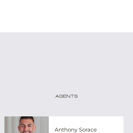
Agents
Anthony Sorace