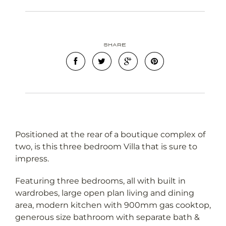
Share
Positioned at the rear of a boutique complex of
two, is this three bedroom Villa that is sure to
impress.
Featuring three bedrooms, all with built in
wardrobes, large open plan living and dining
area, modern kitchen with 900mm gas cooktop,
generous size bathroom with separate bath &