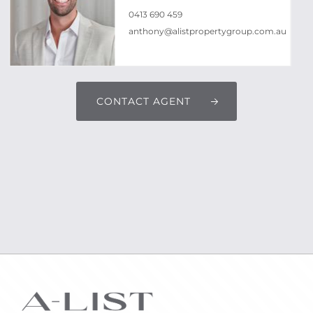
0413 690 459
anthony@alistpropertygroup.com.au
CONTACT AGENT