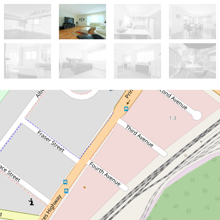
Leased!
Contact for price
UNDER APPLICATION
12A Hurt Parade, Unanderra