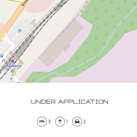
3
1
2
DOWNLOAD BROCHURE
APPLY NOW
Leaflet
OpenStreetMap
| Map data ©
contributors
Show Map
UNDER APPLICATION
3
1
2