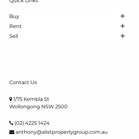
Quick Links
Buy
Rent
Sell
Contact Us
1/75 Kembla St
Wollongong NSW 2500
(02) 4225 1424
anthony@alistpropertygroup.com.au