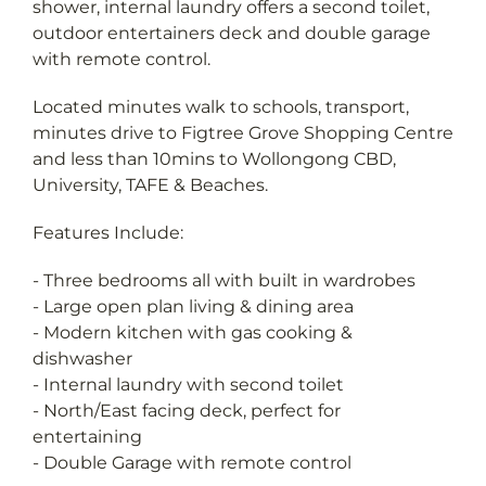
shower, internal laundry offers a second toilet,
outdoor entertainers deck and double garage
with remote control.
Located minutes walk to schools, transport,
minutes drive to Figtree Grove Shopping Centre
and less than 10mins to Wollongong CBD,
University, TAFE & Beaches.
Features Include:
- Three bedrooms all with built in wardrobes
- Large open plan living & dining area
- Modern kitchen with gas cooking &
dishwasher
- Internal laundry with second toilet
- North/East facing deck, perfect for
entertaining
- Double Garage with remote control