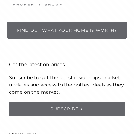
FIND OUT WHAT YOUR HOME IS WORTH?
Get the latest on prices
Subscribe to get the latest insider tips, market
updates and access to the hottest deals as they
come on the market.
SUBSCRIBE