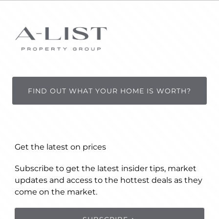
FIND OUT WHAT YOUR HOME IS WORTH?
Get the latest on prices
Subscribe to get the latest insider tips, market
updates and access to the hottest deals as they
come on the market.