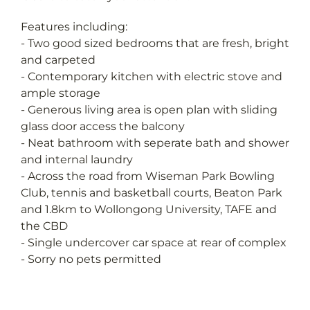
Features including:
- Two good sized bedrooms that are fresh, bright
and carpeted
- Contemporary kitchen with electric stove and
ample storage
- Generous living area is open plan with sliding
glass door access the balcony
- Neat bathroom with seperate bath and shower
and internal laundry
- Across the road from Wiseman Park Bowling
Club, tennis and basketball courts, Beaton Park
and 1.8km to Wollongong University, TAFE and
the CBD
- Single undercover car space at rear of complex
- Sorry no pets permitted