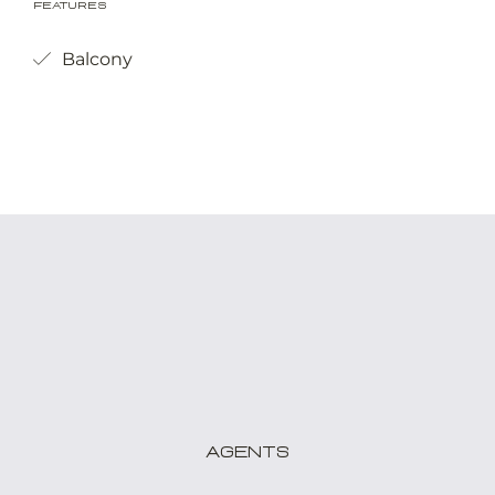
Features
Balcony
Agents