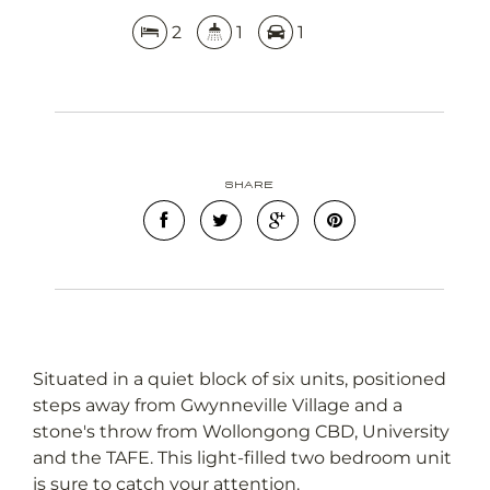
2
1
1
Share
Situated in a quiet block of six units, positioned
steps away from Gwynneville Village and a
stone's throw from Wollongong CBD, University
and the TAFE. This light-filled two bedroom unit
is sure to catch your attention.