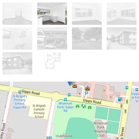
Leased!
Contact for price
Neat Two Bedroom Unit