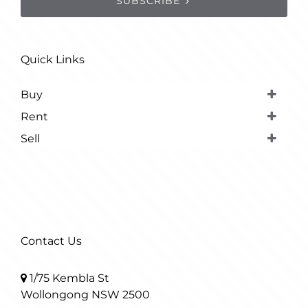
SUBSCRIBE
Quick Links
Buy
Rent
Sell
Contact Us
1/75 Kembla St
Wollongong NSW 2500