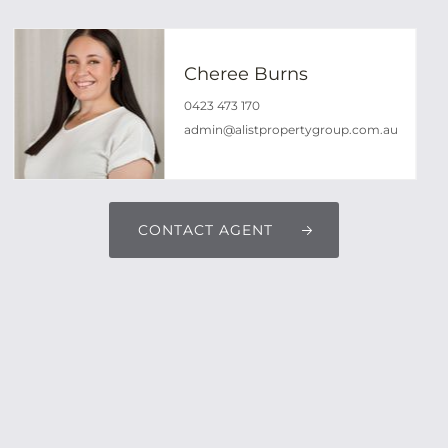
Cheree Burns
0423 473 170
admin@alistpropertygroup.com.au
CONTACT AGENT